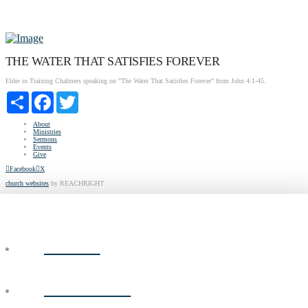
THE WATER THAT SATISFIES FOREVER
Elder in Training Chalmers speaking on "The Water That Satisfies Forever" from John 4:1-45.
Share
Facebook
Twitter
About
Ministries
Sermons
Events
Give
Facebook
X
church websites
by REACHRIGHT
ABOUT
MINISTRIES