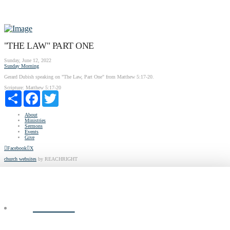
"THE LAW" PART ONE
Sunday, June 12, 2022
Sunday Morning
Gerard Dubish speaking on "The Law, Part One" from Matthew 5:17-20.
Scripture:
Matthew 5:17-20
Share
Facebook
Twitter
About
Ministries
Sermons
Events
Give
Facebook
X
church websites
by REACHRIGHT
ABOUT