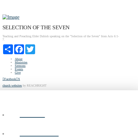
SELECTION OF THE SEVEN
Teaching and Preaching Elder Dubish speaking on the "Selection of the Seven" from Acts 6:1-
7.
Share
Facebook
Twitter
About
Ministries
Sermons
Events
Give
Facebook
X
church websites
by REACHRIGHT
ABOUT
MINISTRIES