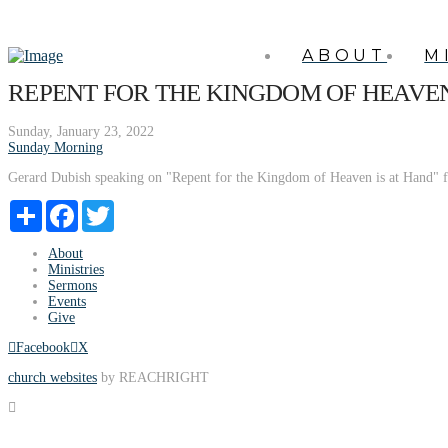
ABOUT
M
REPENT FOR THE KINGDOM OF HEAVEN
Sunday, January 23, 2022
Sunday Morning
Gerard Dubish speaking on "Repent for the Kingdom of Heaven is at Hand" 
Share
Facebook
Twitter
About
Ministries
Sermons
Events
Give
Facebook
X
church websites
by REACHRIGHT