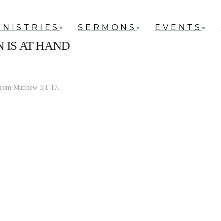
INISTRIES
SERMONS
EVENTS
 IS AT HAND
from Matthew 3:1-17.