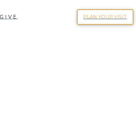
GIVE
PLAN YOUR VISIT