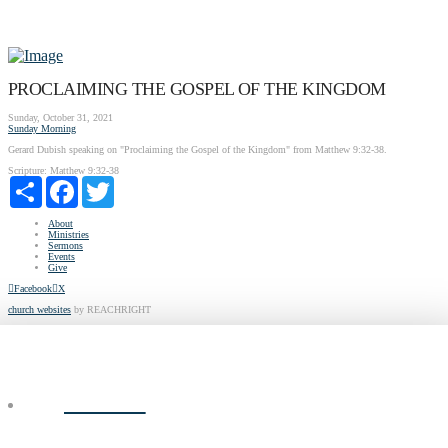
PROCLAIMING THE GOSPEL OF THE KINGDOM
Sunday, October 31, 2021
Sunday Morning
Gerard Dubish speaking on "Proclaiming the Gospel of the Kingdom" from Matthew 9:32-38.
Scripture:
Matthew 9:32-38
Share
Facebook
Twitter
About
Ministries
Sermons
Events
Give
Facebook
X
church websites
by REACHRIGHT
ABOUT