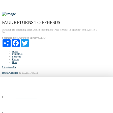
PAUL RETURNS TO EPHESUS
Teaching and Preaching Elder Dubish speaking on "Paul Returns To Ephesus" from Acts 19:1-
20.
Scripture:
https://youtu.be/TBMo0cLJg3Q
Share
Facebook
Twitter
About
Ministries
Sermons
Events
Give
Facebook
X
church websites
by REACHRIGHT
ABOUT
MINISTRIES