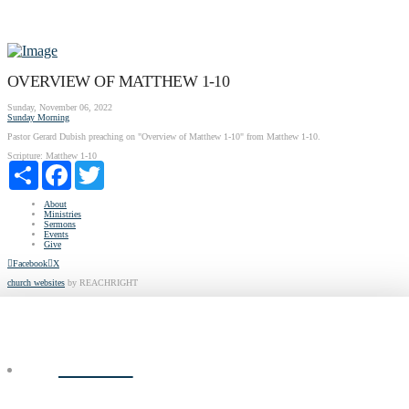
OVERVIEW OF MATTHEW 1-10
Sunday, November 06, 2022
Sunday Morning
Pastor Gerard Dubish preaching on "Overview of Matthew 1-10" from Matthew 1-10.
Scripture:
Matthew 1-10
Share
Facebook
Twitter
About
Ministries
Sermons
Events
Give
Facebook
X
church websites
by REACHRIGHT
ABOUT