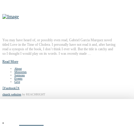
You may have heard of, or possibly even read, Gabriel Garcia Marquez novel
titled Love in the Time of Cholera. I personally have not read it and, after having
read a synopsis of the book, I don’t think I ever will. But the title is catchy and
so I thought I would play on its words. I was recently made …
Read More
About
Ministries
Sermons
Events
Give
Facebook
X
church websites
by REACHRIGHT
ABOUT